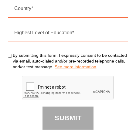
By submitting this form, I expressly consent to be contacted
via email, auto-dialed and/or pre-recorded telephone calls,
and/or text message.
See more information